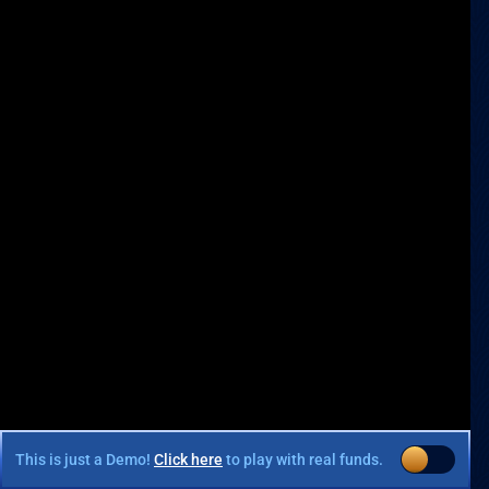
This is just a Demo!
Click here
to play with real funds.