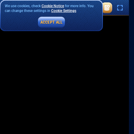
We use cookies, check
Cookie Notice
for more info. You
can change these settings in
Cookie Settings
ACCEPT ALL