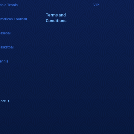
able Tennis
VIP
Terms and
merican Football
Conditions
aseball
asketball
ennis
ore