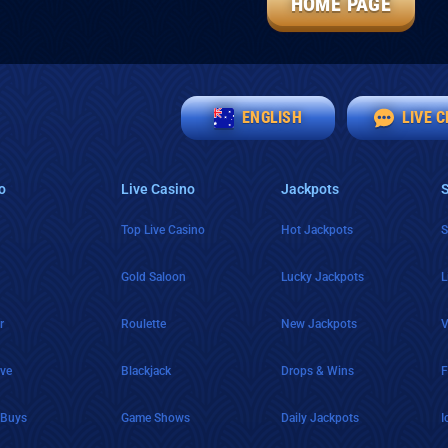
HOME PAGE
ENGLISH
LIVE 
o
Live Casino
Jackpots
S
Top Live Casino
Hot Jackpots
S
Gold Saloon
Lucky Jackpots
L
r
Roulette
New Jackpots
V
ive
Blackjack
Drops & Wins
F
 Buys
Game Shows
Daily Jackpots
I