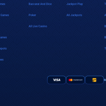
ames
Baccarat And Dice
Jackpot Play
T
t Games
Poker
All Jackpots
A
All Live Casino
B
Games
B
ckpots
T
mes
M