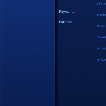
Live G
Payments
Instan
Partners
Pokies
Table 
All Ja
All Ga