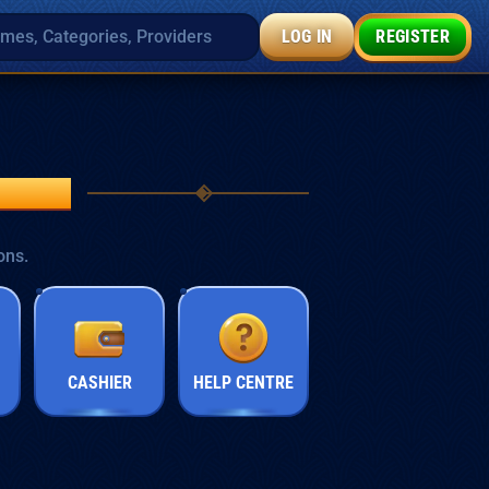
mes, Categories, Providers
LOG IN
REGISTER
T PAGE
ons.
CASHIER
HELP CENTRE