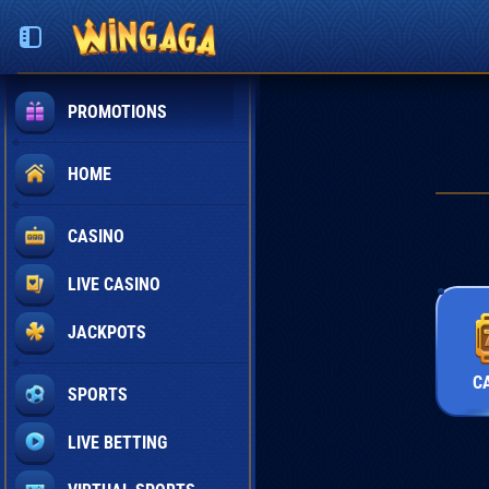
PROMOTIONS
HOME
CASINO
LIVE CASINO
JACKPOTS
C
SPORTS
LIVE BETTING