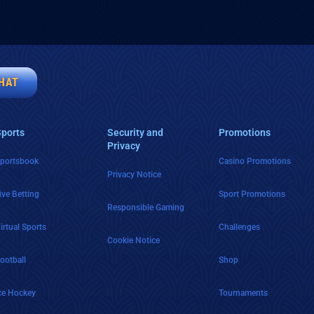
CHAT
ports
Security and
Promotions
Privacy
portsbook
Casino Promotions
Privacy Notice
ive Betting
Sport Promotions
Responsible Gaming
irtual Sports
Challenges
Cookie Notice
ootball
Shop
ce Hockey
Tournaments