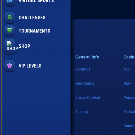
VIRTUAL SPORTS
CHALLENGES
TOURNAMENTS
SHOP
General Info
Casin
VIP LEVELS
About Us
Top
Help Centre
New
Create Shortcut
Popula
Sitemap
Exclus
Bonus