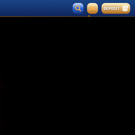
DEPOSIT