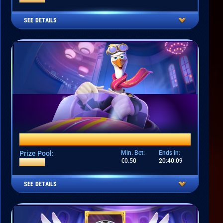
CASINO
SEE DETAILS
HEATWAVE SLOTS CHAMPIONSHIP
Prize Pool:
Min. Bet:
Ends in:
€0.50
20:40:09
€10,000
CASINO
SEE DETAILS