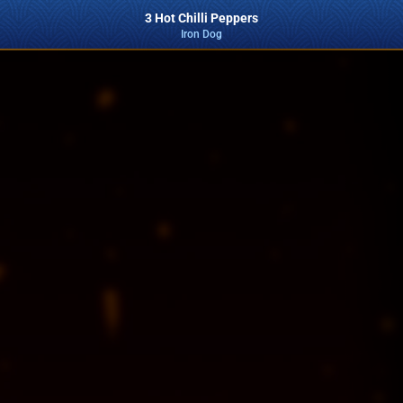
3 Hot Chilli Peppers
Iron Dog