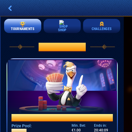
CHALLENGES
TOURNAMENTS
SHOP
TOURNAMENTS
ONAIR GOLD SALOON RACE
Prize Pool:
Min. Bet:
Ends in:
€1.00
20:40:09
€10,000