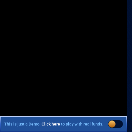
This is just a Demo!
Click here
to play with real funds.