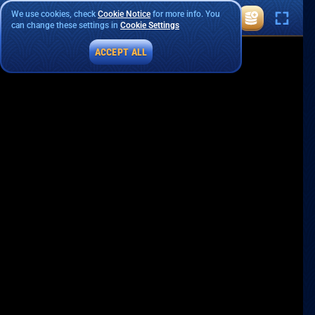
We use cookies, check
Cookie Notice
for more info. You
can change these settings in
Cookie Settings
ACCEPT ALL