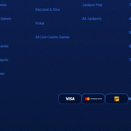
ames
Jackpot Play
T
Baccarat & Dice
t Games
All Jackpots
A
Poker
B
All Live Casino Games
Games
B
ckpots
T
mes
M