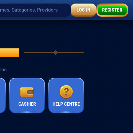
mes, Categories, Providers
LOG IN
REGISTER
T PAGE
ons.
CASHIER
HELP CENTRE