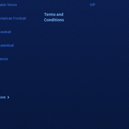
able Tennis
VIP
Terms and
merican Football
Conditions
aseball
asketball
ennis
ore