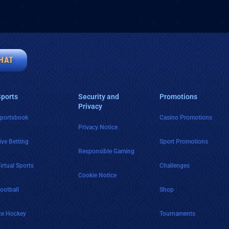
CHAT
ports
Security and
Promotions
Privacy
portsbook
Casino Promotions
Privacy Notice
ive Betting
Sport Promotions
Responsible Gaming
irtual Sports
Challenges
Cookie Notice
ootball
Shop
ce Hockey
Tournaments