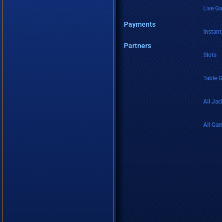
Live G
Payments
Instan
Partners
Slots
Table 
All Ja
All Ga