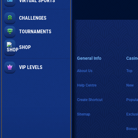
VIRTUAL SPORTS
CHALLENGES
TOURNAMENTS
SHOP
General Info
Casin
VIP LEVELS
About Us
Top
Help Centre
New
Create Shortcut
Popula
Sitemap
Exclus
Bonus