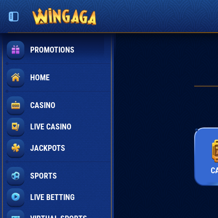
PROMOTIONS
HOME
CASINO
LIVE CASINO
JACKPOTS
C
SPORTS
LIVE BETTING