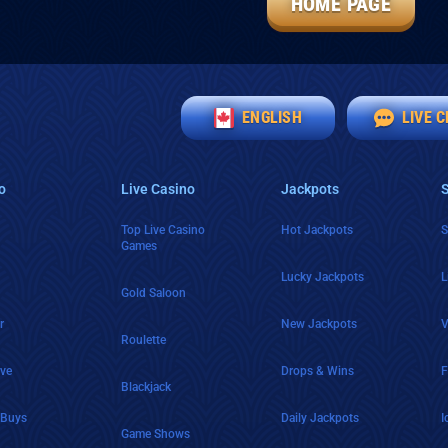
HOME PAGE
ENGLISH
LIVE 
o
Live Casino
Jackpots
S
Top Live Casino
Hot Jackpots
S
Games
Lucky Jackpots
L
Gold Saloon
r
New Jackpots
V
Roulette
ive
Drops & Wins
F
Blackjack
 Buys
Daily Jackpots
I
Game Shows