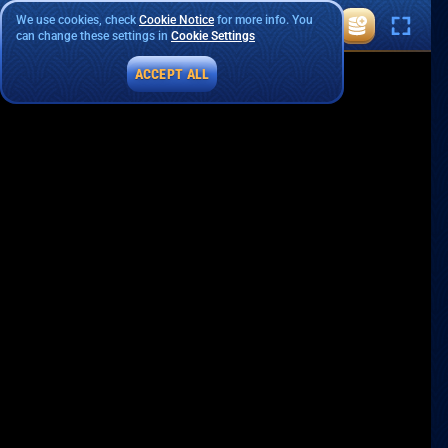
We use cookies, check
Cookie Notice
for more info. You
can change these settings in
Cookie Settings
ACCEPT ALL