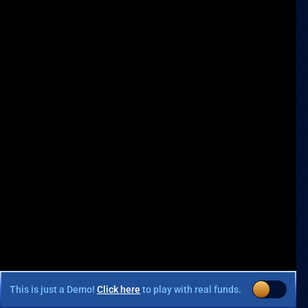
This is just a Demo!
Click here
to play with real funds.