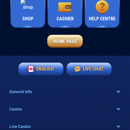
SHOP
CASHIER
HELP CENTRE
HOME PAGE
ENGLISH
LIVE CHAT
General Info
Casino
Live Casino