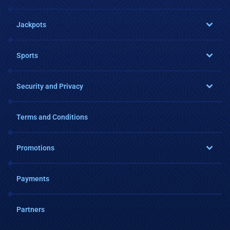
Jackpots
Sports
Security and Privacy
Terms and Conditions
Promotions
Payments
Partners