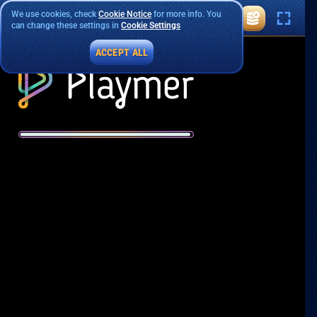
We use cookies, check
Cookie Notice
for more info. You
can change these settings in
Cookie Settings
ACCEPT ALL