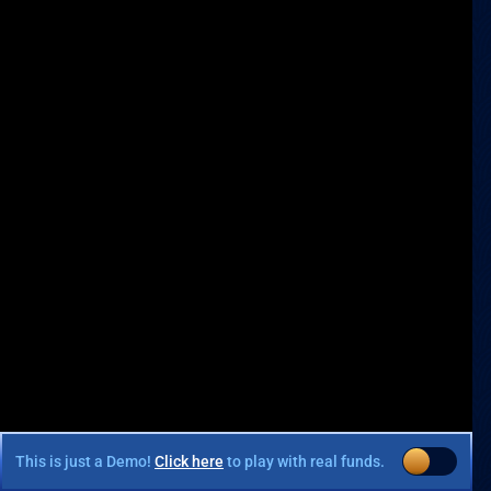
This is just a Demo!
Click here
to play with real funds.