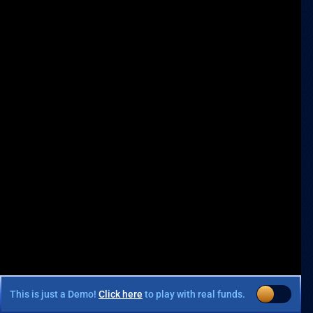
This is just a Demo!
Click here
to play with real funds.