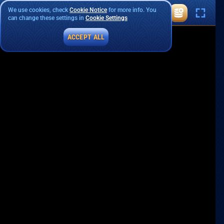
We use cookies, check
Cookie Notice
for more info. You
can change these settings in
Cookie Settings
ACCEPT ALL