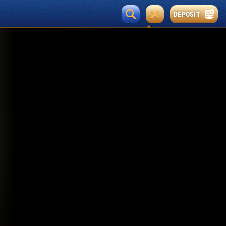
DEPOSIT