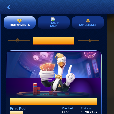
CHALLENGES
TOURNAMENTS
SHOP
TOURNAMENTS
ONAIR GOLD SALOON RACE
Prize Pool
Min. bet:
Ends in:
€1.00
3d 20:29:47
€10,000