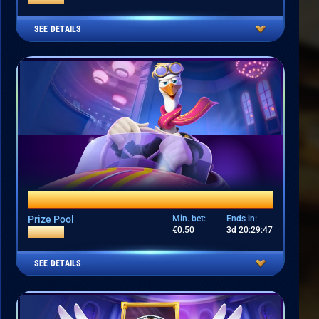
CASINO
SEE DETAILS
HEATWAVE SLOTS CHAMPIONSHIP
Prize Pool
Min. bet:
Ends in:
€0.50
3d 20:29:47
€10,000
CASINO
SEE DETAILS