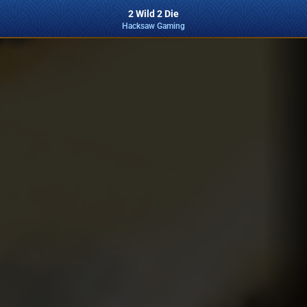
2 Wild 2 Die
Hacksaw Gaming