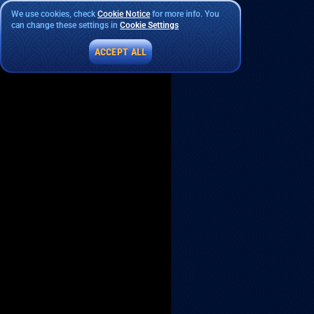
We use cookies, check
Cookie Notice
for more info. You
can change these settings in
Cookie Settings
ACCEPT ALL