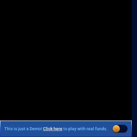
This is just a Demo!
Click here
to play with real funds.