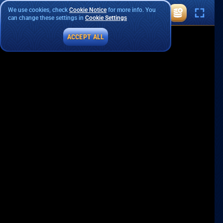
We use cookies, check
Cookie Notice
for more info. You
can change these settings in
Cookie Settings
ACCEPT ALL