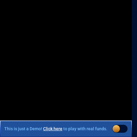
This is just a Demo!
Click here
to play with real funds.