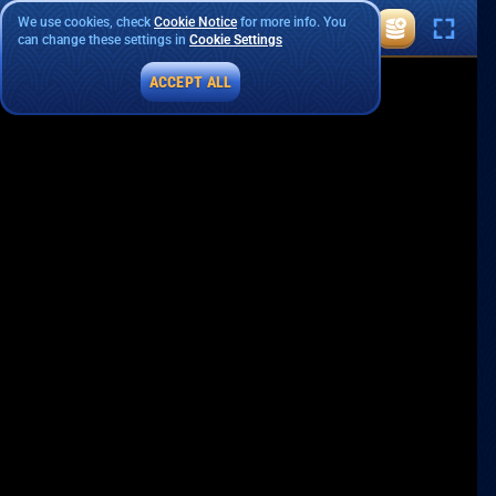
We use cookies, check
Cookie Notice
for more info. You
can change these settings in
Cookie Settings
ACCEPT ALL