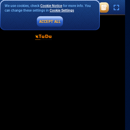
We use cookies, check
Cookie Notice
for more info. You
can change these settings in
Cookie Settings
ACCEPT ALL