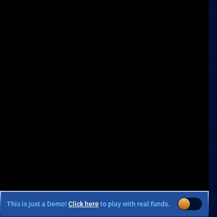
This is just a Demo!
Click here
to play with real funds.