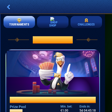
CHALLENGES
TOURNAMENTS
SHOP
TOURNAMENTS
ONAIR GOLD SALOON RACE
Prize Pool
Min. bet:
Ends in:
€1.00
5d 04:45:18
€10,000