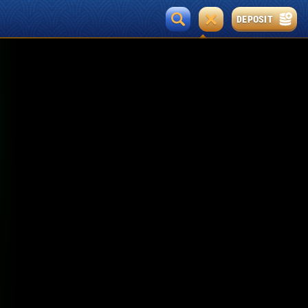
DEPOSIT