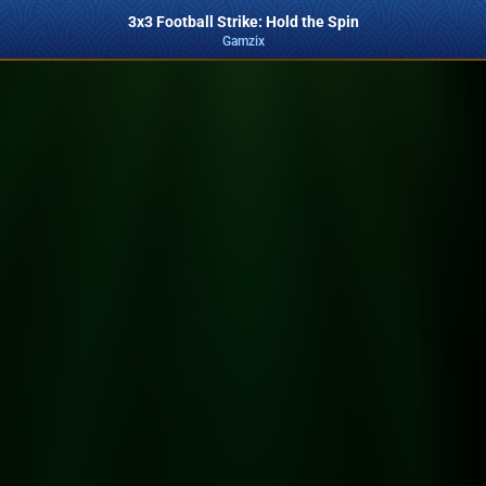
3x3 Football Strike: Hold the Spin
Gamzix