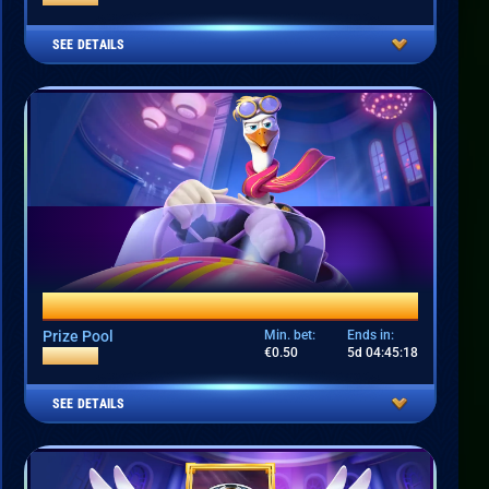
CASINO
SEE DETAILS
HEATWAVE SLOTS CHAMPIONSHIP
Prize Pool
Min. bet:
Ends in:
€0.50
5d 04:45:18
€10,000
CASINO
SEE DETAILS