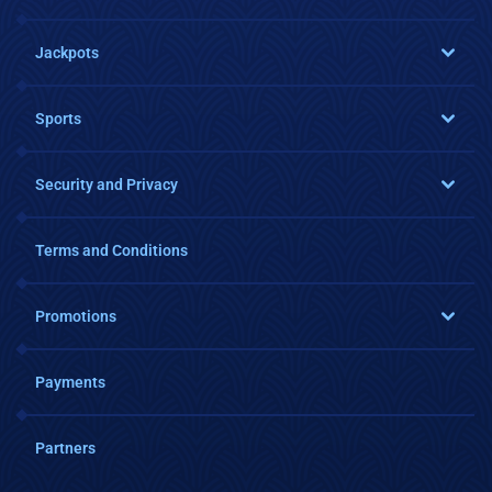
Jackpots
Sports
Security and Privacy
Terms and Conditions
Promotions
Payments
Partners