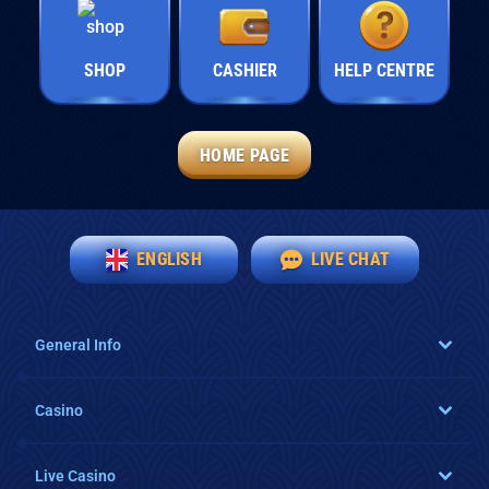
SHOP
CASHIER
HELP CENTRE
HOME PAGE
ENGLISH
LIVE CHAT
General Info
Casino
Live Casino