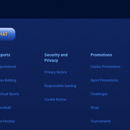
CHAT
ports
Security and
Promotions
Privacy
portsbook
Casino Promotions
Privacy Notice
ive Betting
Sport Promotions
Responsible Gaming
irtual Sports
Challenges
Cookie Notice
ootball
Shop
ce Hockey
Tournaments