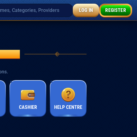
mes, Categories, Providers
LOG IN
REGISTER
T PAGE
ons.
CASHIER
HELP CENTRE