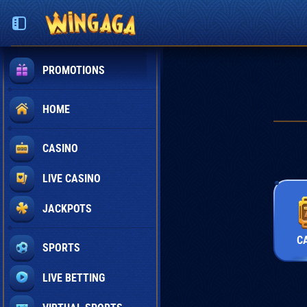
PROMOTIONS
HOME
CASINO
LIVE CASINO
JACKPOTS
C
SPORTS
LIVE BETTING