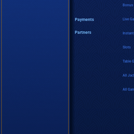
Bonus
Payments
Live G
Partners
Instan
Slots
Table 
All Ja
All Ga