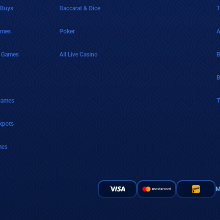
 Buys
Baccarat & Dice
T
ames
Poker
A
t Games
All Live Casino
B
B
Games
T
ckpots
mes
M