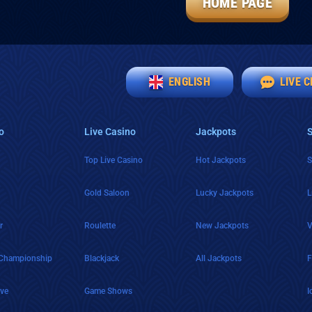
HOME PAGE
ENGLISH
LIVE 
o
Live Casino
Jackpots
S
Top Live Casino
Hot Jackpots
S
Gold Saloon
Lucky Jackpots
L
r
Roulette
New Jackpots
V
Championship
Blackjack
All Jackpots
F
ive
Game Shows
I