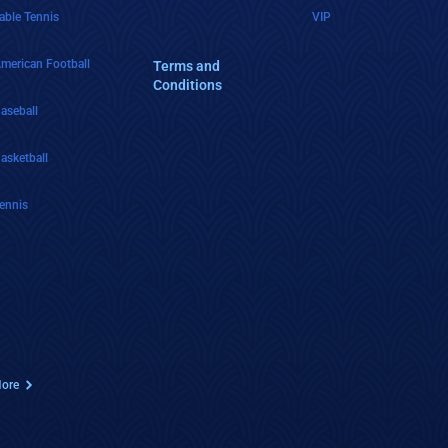
able Tennis
VIP
merican Football
Terms and
Conditions
aseball
asketball
ennis
ore