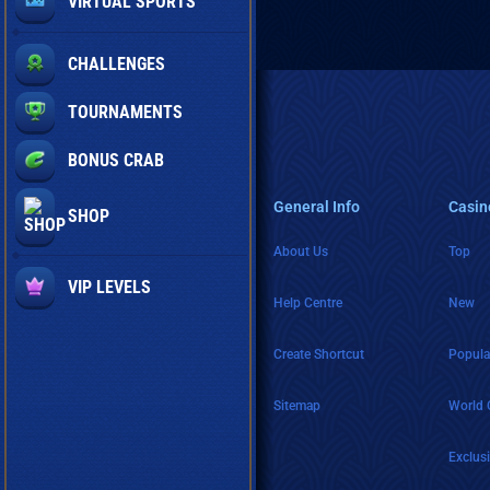
VIRTUAL SPORTS
CHALLENGES
TOURNAMENTS
BONUS CRAB
General Info
Casin
SHOP
About Us
Top
VIP LEVELS
Help Centre
New
Create Shortcut
Popula
Sitemap
World 
Exclus