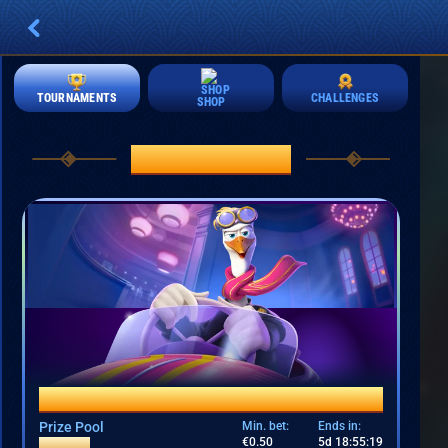
CHALLENGES
TOURNAMENTS
SHOP
TOURNAMENTS
JUICY CHAMPIONS RACE
Prize Pool
Min. bet:
Ends in:
€0.50
5d 18:55:19
€10,000