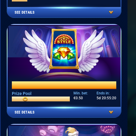
CASINO
SEE DETAILS
SLOT OF THE WEEK
Prize Pool
Min. bet:
Ends in:
€0.50
5d 20:55:20
1100
CASINO
SEE DETAILS