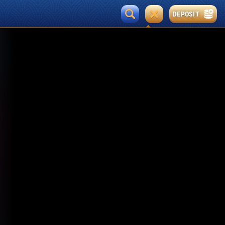
DEPOSIT