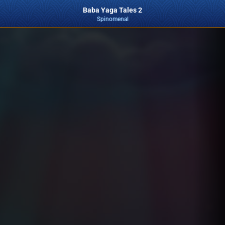
Baba Yaga Tales 2
Spinomenal