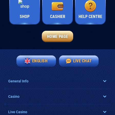
SHOP
CASHIER
HELP CENTRE
HOME PAGE
ENGLISH
LIVE CHAT
General Info
Casino
Live Casino