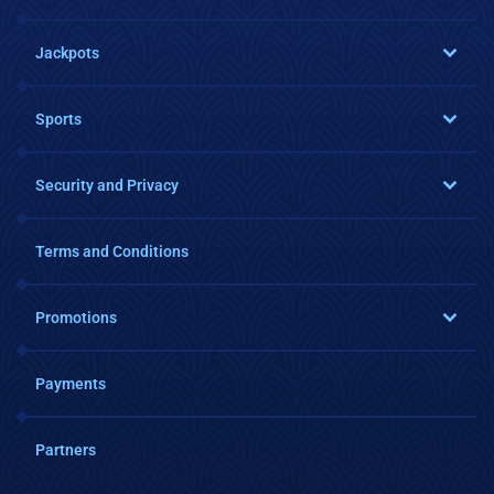
Jackpots
Sports
Security and Privacy
Terms and Conditions
Promotions
Payments
Partners