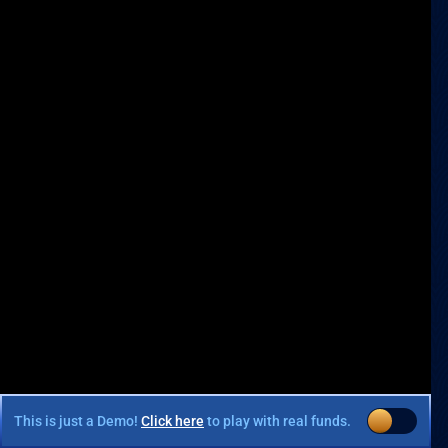
This is just a Demo!
Click here
to play with real funds.