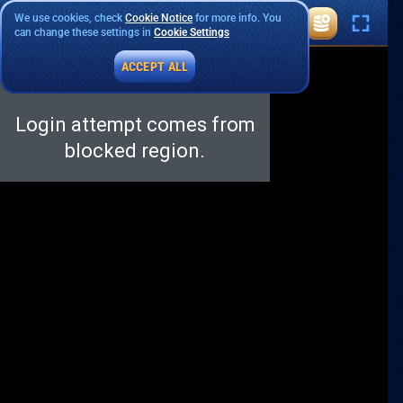
We use cookies, check
Cookie Notice
for more info. You
can change these settings in
Cookie Settings
ACCEPT ALL