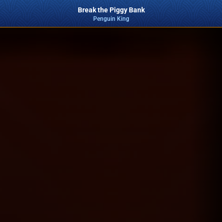
Break the Piggy Bank
Penguin King