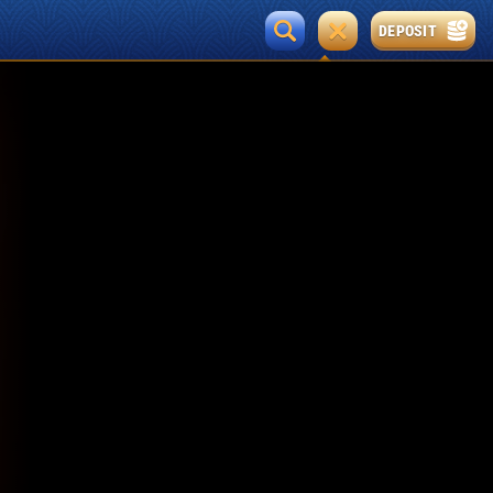
DEPOSIT