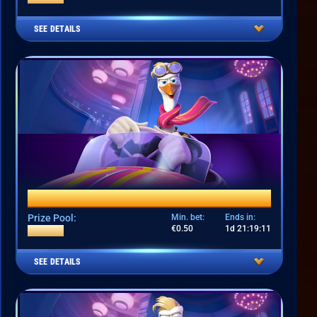
CASINO
SEE DETAILS
NOVOMATIC GOLDEN CUP
Prize Pool:
Min. bet:
Ends in:
€0.50
1d 21:19:11
€20,000
CASINO
SEE DETAILS