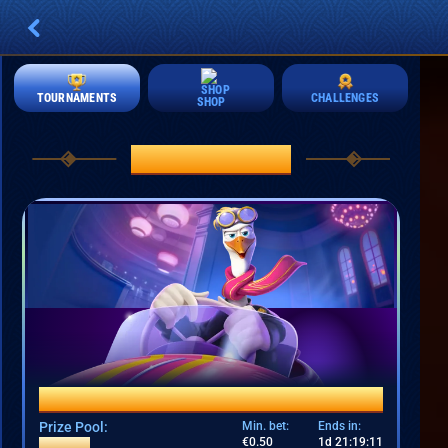
CHALLENGES
TOURNAMENTS
SHOP
TOURNAMENTS
SUMMER FRUIT FRENZY
Prize Pool:
Min. bet:
Ends in:
€0.50
1d 21:19:11
€10,000