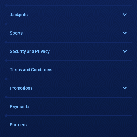
Jackpots
Sports
Security and Privacy
Terms and Conditions
Promotions
Payments
Partners