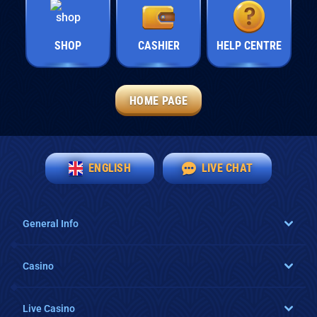
SHOP
CASHIER
HELP CENTRE
HOME PAGE
ENGLISH
LIVE CHAT
General Info
Casino
Live Casino