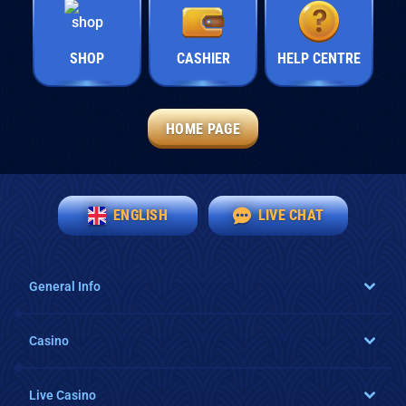
SHOP
CASHIER
HELP CENTRE
HOME PAGE
ENGLISH
LIVE CHAT
General Info
Casino
Live Casino