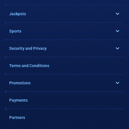
Jackpots
Sports
Security and Privacy
Terms and Conditions
Promotions
Payments
Partners