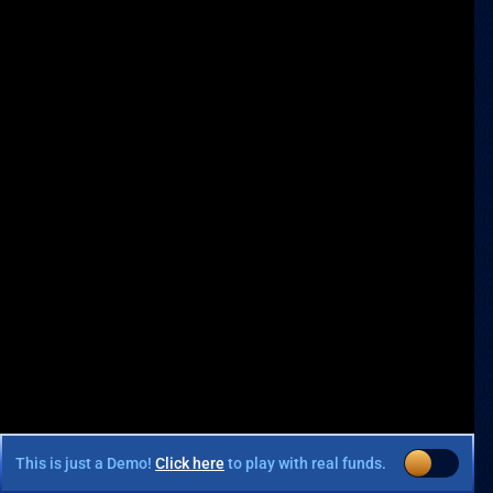
This is just a Demo!
Click here
to play with real funds.