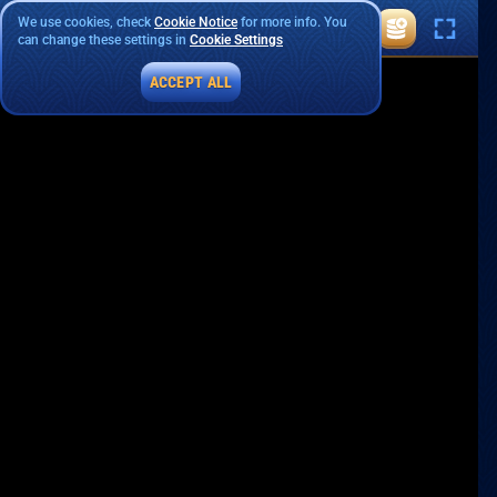
We use cookies, check
Cookie Notice
for more info. You
can change these settings in
Cookie Settings
ACCEPT ALL