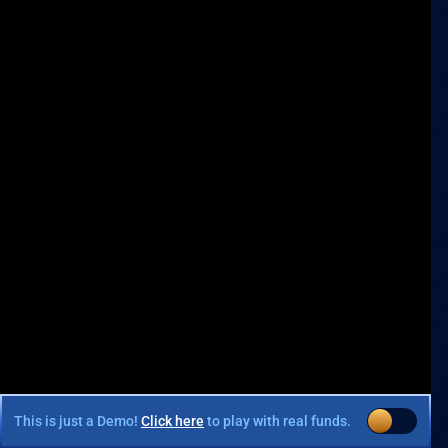
This is just a Demo!
Click here
to play with real funds.