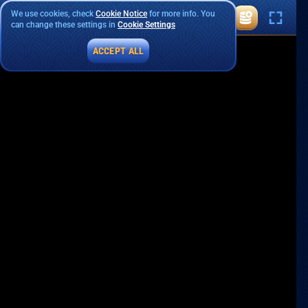
We use cookies, check
Cookie Notice
for more info. You
can change these settings in
Cookie Settings
ACCEPT ALL