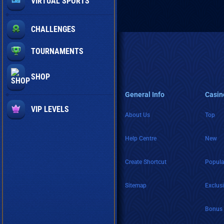
VIRTUAL SPORTS
CHALLENGES
TOURNAMENTS
SHOP
General Info
Casin
VIP LEVELS
About Us
Top
Help Centre
New
Create Shortcut
Popula
Sitemap
Exclus
Bonus