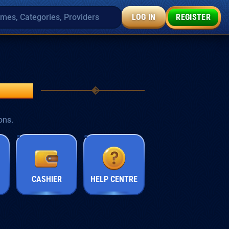
mes, Categories, Providers
LOG IN
REGISTER
T PAGE
ons.
CASHIER
HELP CENTRE