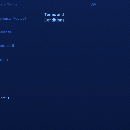
able Tennis
VIP
Terms and
merican Football
Conditions
aseball
asketball
ennis
ore