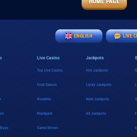
HOME PAGE
ENGLISH
LIVE 
o
Live Casino
Jackpots
S
Top Live Casino
Hot Jackpots
S
Gold Saloon
Lucky Jackpots
L
r
Roulette
New Jackpots
V
ive
Blackjack
All Jackpots
F
 Buys
Game Shows
I