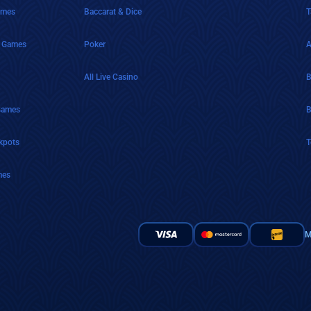
ames
Baccarat & Dice
T
t Games
Poker
A
All Live Casino
B
Games
B
ckpots
T
mes
M