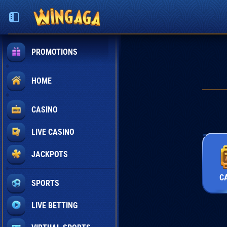
PROMOTIONS
HOME
CASINO
LIVE CASINO
JACKPOTS
C
SPORTS
LIVE BETTING