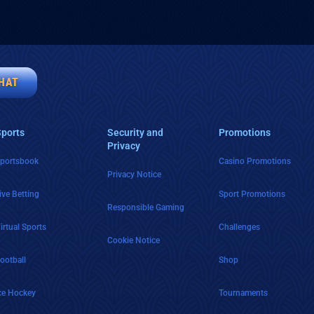
CHAT
ports
Security and
Promotions
Privacy
portsbook
Casino Promotions
Privacy Notice
ive Betting
Sport Promotions
Responsible Gaming
irtual Sports
Challenges
Cookie Notice
ootball
Shop
ce Hockey
Tournaments