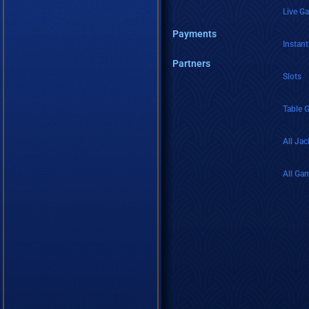
Live G
Payments
Instan
Partners
Slots
Table 
All Ja
All Ga