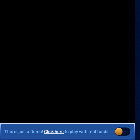
This is just a Demo!
Click here
to play with real funds.