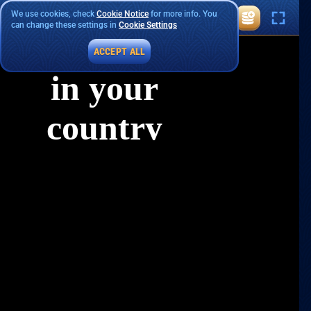
We use cookies, check
Cookie Notice
for more info. You
can change these settings in
Cookie Settings
ACCEPT ALL