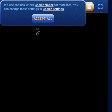
We use cookies, check
Cookie Notice
for more info. You
can change these settings in
Cookie Settings
ACCEPT ALL