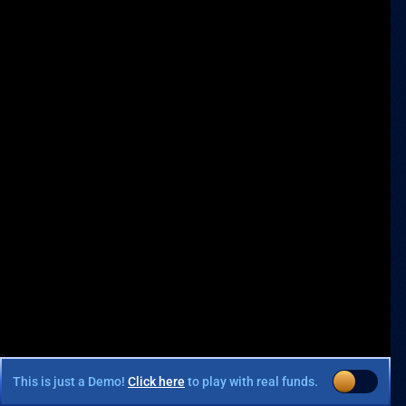
This is just a Demo!
Click here
to play with real funds.