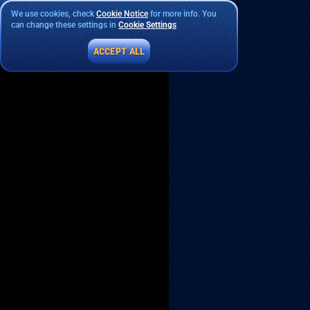
We use cookies, check
Cookie Notice
for more info. You
can change these settings in
Cookie Settings
ACCEPT ALL