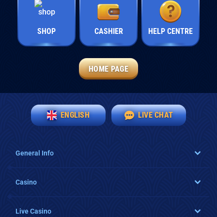
SHOP
CASHIER
HELP CENTRE
HOME PAGE
ENGLISH
LIVE CHAT
General Info
Casino
Live Casino