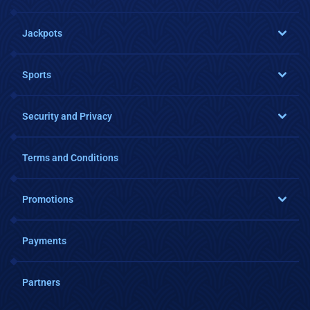
Jackpots
Sports
Security and Privacy
Terms and Conditions
Promotions
Payments
Partners