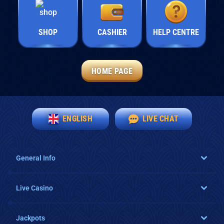
SHOP
CASHIER
HELP CENTRE
HOME PAGE
ENGLISH
LIVE CHAT
General Info
Live Casino
Jackpots