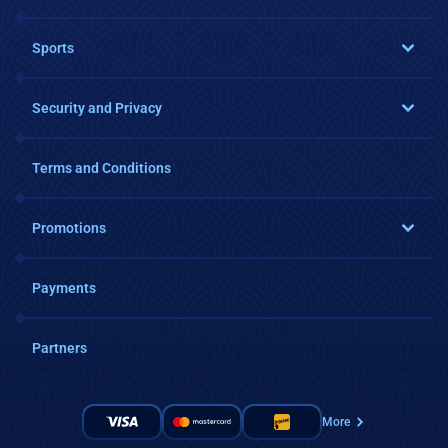
Sports
Security and Privacy
Terms and Conditions
Promotions
Payments
Partners
More