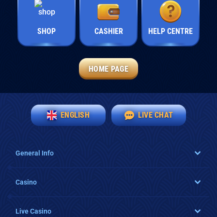
SHOP
CASHIER
HELP CENTRE
HOME PAGE
ENGLISH
LIVE CHAT
General Info
Casino
Live Casino