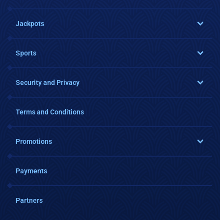
Jackpots
Sports
Security and Privacy
Terms and Conditions
Promotions
Payments
Partners