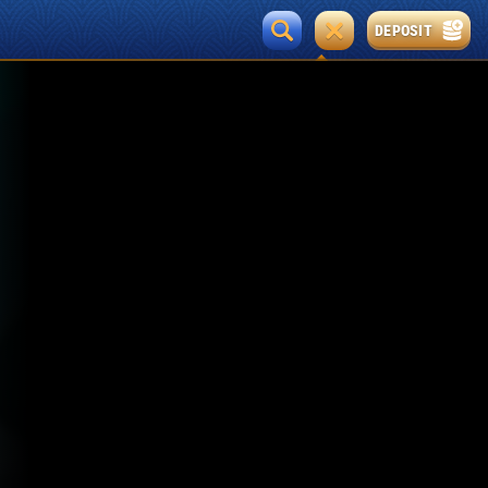
DEPOSIT