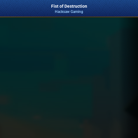
Fist of Destruction
Hacksaw Gaming