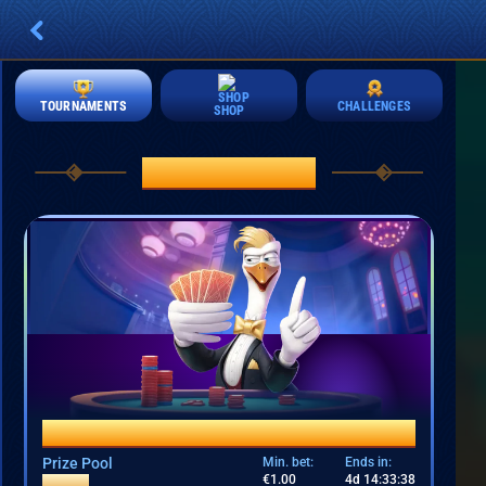
CHALLENGES
TOURNAMENTS
SHOP
TOURNAMENTS
PRAGMATIC LIVE PRESTIGE CUP
Prize Pool
Min. bet:
Ends in:
€1.00
4d 14:33:38
€5,000