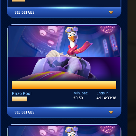
CASINO
SEE DETAILS
ENJOY HOT TOURNAMENT
Prize Pool
Min. bet:
Ends in:
€0.50
4d 14:33:38
€10,000
CASINO
SEE DETAILS