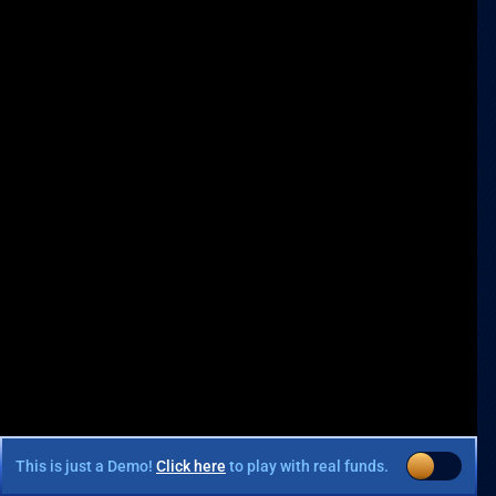
This is just a Demo!
Click here
to play with real funds.