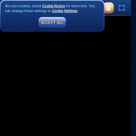
We use cookies, check
Cookie Notice
for more info. You
can change these settings in
Cookie Settings
ACCEPT ALL