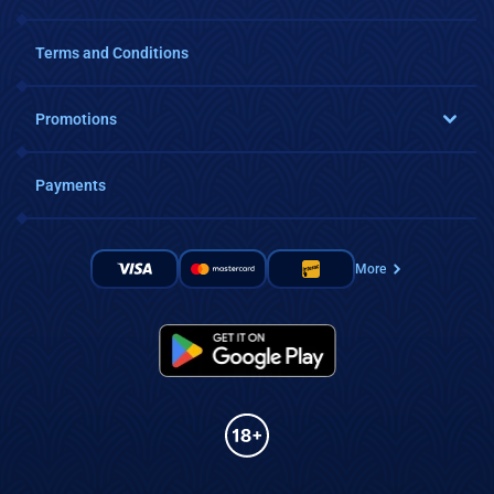
Terms and Conditions
Promotions
Payments
More