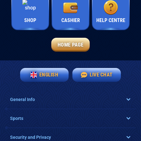
SHOP
CASHIER
HELP CENTRE
HOME PAGE
ENGLISH
LIVE CHAT
General Info
Sports
Security and Privacy