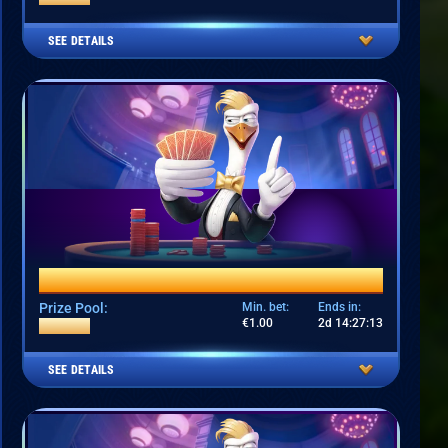
CASINO
SEE DETAILS
ONAIR GOLD SALOON RACE
Prize Pool:
Min. bet:
Ends in:
€1.00
2d 14:27:13
€10,000
CASINO
SEE DETAILS