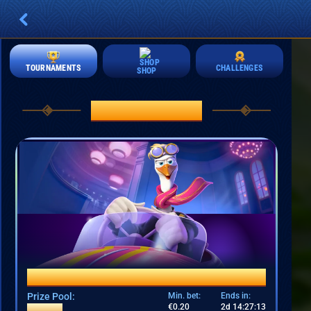
CHALLENGES
TOURNAMENTS
SHOP
TOURNAMENTS
GAME2SLOT CLASH
Prize Pool:
Min. bet:
Ends in:
€0.20
2d 14:27:13
€10,000