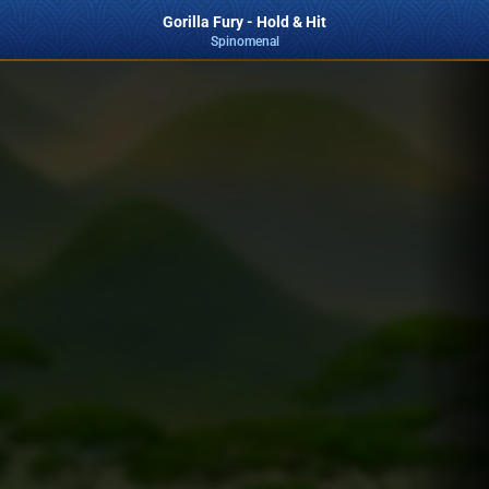
Gorilla Fury - Hold & Hit
Spinomenal