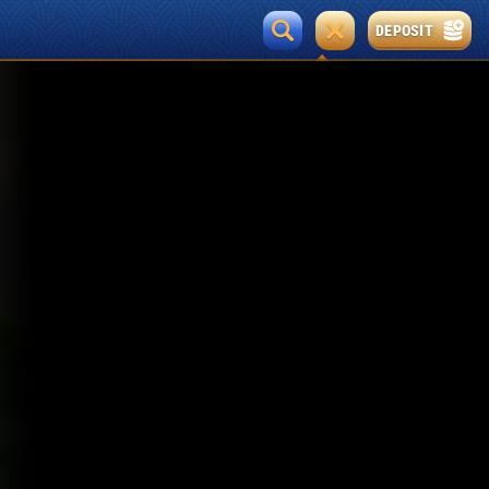
DEPOSIT