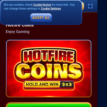
We use cookies, check
Cookie Notice
for more info. You
can change these settings in
Cookie Settings
ACCEPT ALL
Hotfire Coins
Enjoy Gaming