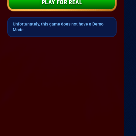
PLAY FOR REAL
Unfortunately, this game does not have a Demo
Mode.