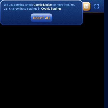
We use cookies, check
Cookie Notice
for more info. You
can change these settings in
Cookie Settings
ACCEPT ALL