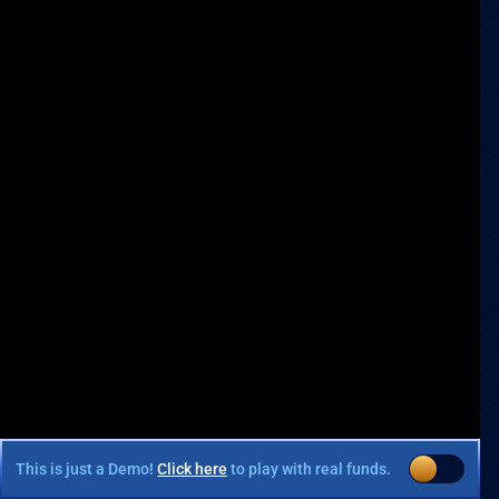
This is just a Demo!
Click here
to play with real funds.