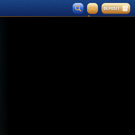
DEPOSIT