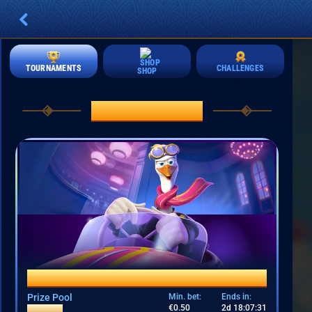
CHALLENGES
TOURNAMENTS
SHOP
TOURNAMENTS
JUICY CHAMPIONS RACE
Prize Pool
Min. bet:
Ends in:
€0.50
2d 18:07:31
€10,000