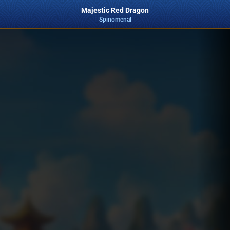
Majestic Red Dragon
Spinomenal