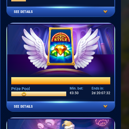
CASINO
SEE DETAILS
SLOT OF THE WEEK
Prize Pool
Min. bet:
Ends in:
€0.50
2d 20:07:32
1100
CASINO
SEE DETAILS