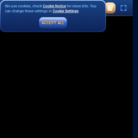
We use cookies, check
Cookie Notice
for more info. You
can change these settings in
Cookie Settings
ACCEPT ALL