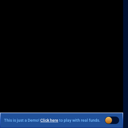
This is just a Demo!
Click here
to play with real funds.