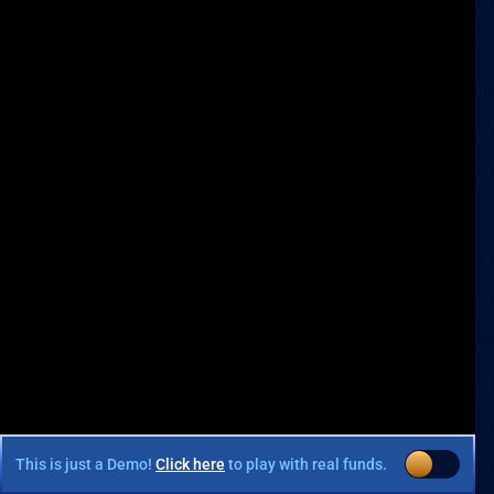
This is just a Demo!
Click here
to play with real funds.