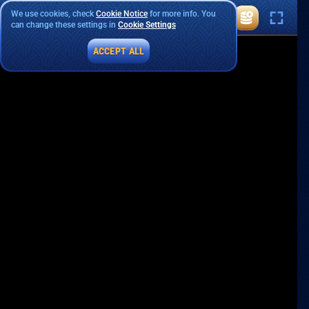
We use cookies, check
Cookie Notice
for more info. You
can change these settings in
Cookie Settings
ACCEPT ALL