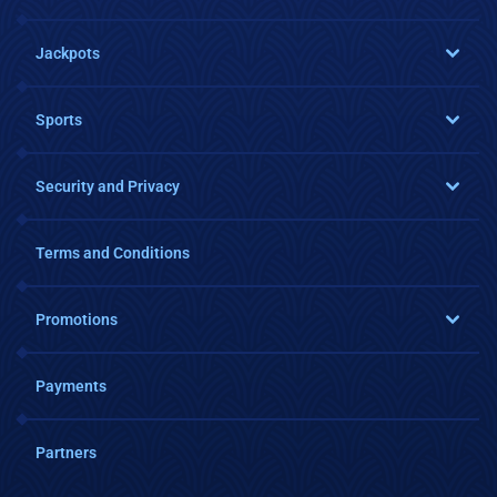
Jackpots
Sports
Security and Privacy
Terms and Conditions
Promotions
Payments
Partners