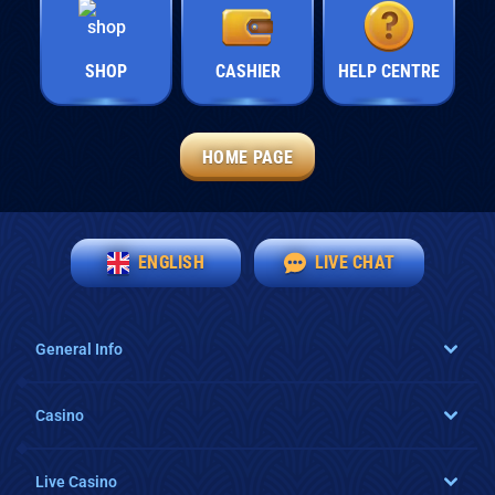
SHOP
CASHIER
HELP CENTRE
HOME PAGE
ENGLISH
LIVE CHAT
General Info
Casino
Live Casino