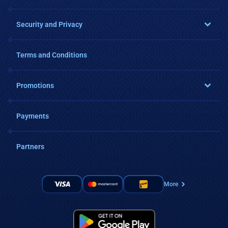
Security and Privacy
Terms and Conditions
Promotions
Payments
Partners
More