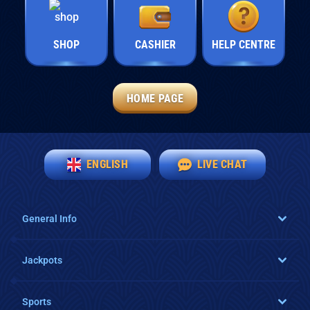
SHOP
CASHIER
HELP CENTRE
HOME PAGE
ENGLISH
LIVE CHAT
General Info
Jackpots
Sports