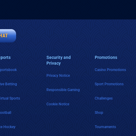
CHAT
ports
Security and
Promotions
Privacy
portsbook
Casino Promotions
Privacy Notice
ive Betting
Sport Promotions
Responsible Gaming
irtual Sports
Challenges
Cookie Notice
ootball
Shop
ce Hockey
Tournaments