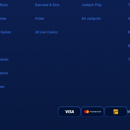
 Buys
Baccarat & Dice
Jackpot Play
T
ames
Poker
All Jackpots
A
t Games
All Live Casino
B
B
Games
T
ckpots
mes
M