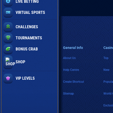
LIVE BETTING
VIRTUAL SPORTS
CHALLENGES
TOURNAMENTS
General Info
Casin
BONUS CRAB
About Us
Top
SHOP
Help Centre
New
VIP LEVELS
Create Shortcut
Popula
Sitemap
World 
Exclus