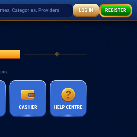
mes, Categories, Providers
LOG IN
REGISTER
T PAGE
ons.
CASHIER
HELP CENTRE