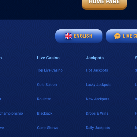
HOME PAGE
ENGLISH
LIVE 
o
Live Casino
Jackpots
S
Top Live Casino
Hot Jackpots
S
Gold Saloon
Lucky Jackpots
L
r
Roulette
New Jackpots
V
Championship
Blackjack
Drops & Wins
F
ive
Game Shows
Daily Jackpots
I