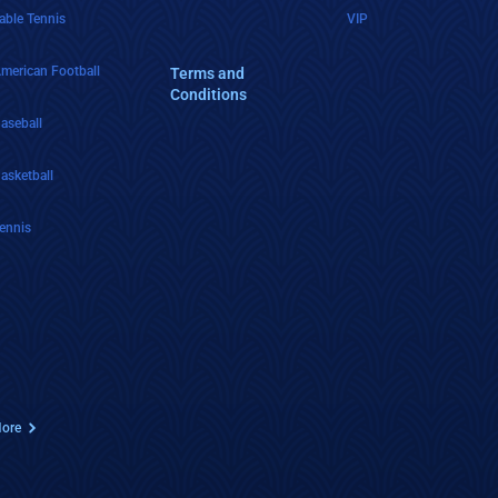
able Tennis
VIP
merican Football
Terms and
Conditions
aseball
asketball
ennis
ore