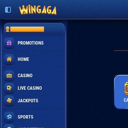
WORLD CUP FIESTA
PROMOTIONS
HOME
CASINO
LIVE CASINO
C
JACKPOTS
SPORTS