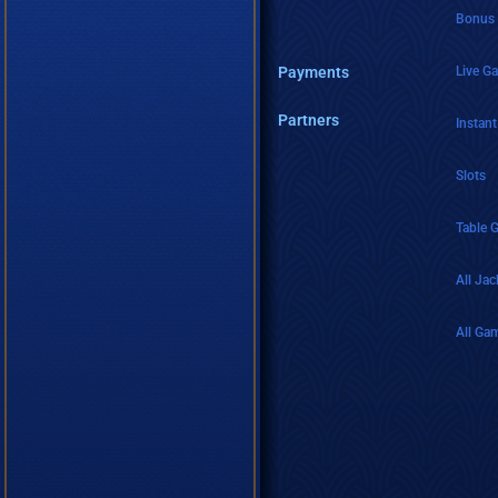
Bonus
Payments
Live G
Partners
Instan
Slots
Table 
All Ja
All Ga