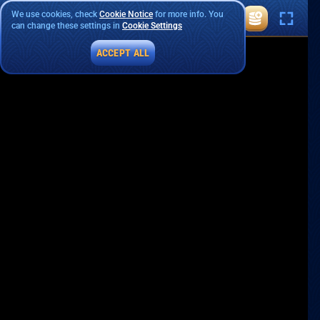
We use cookies, check
Cookie Notice
for more info. You
can change these settings in
Cookie Settings
ACCEPT ALL