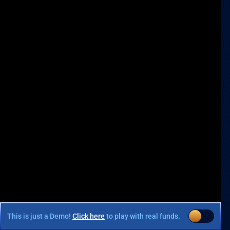
This is just a Demo!
Click here
to play with real funds.