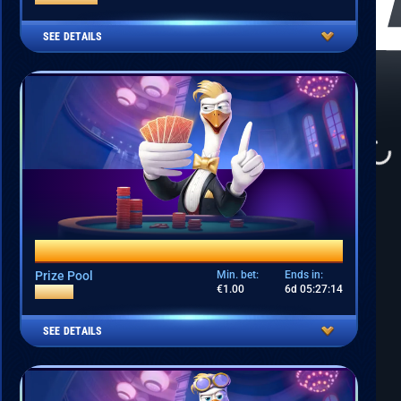
CASINO
SEE DETAILS
PRAGMATIC LIVE PRESTIGE CUP
Prize Pool
Min. bet:
Ends in:
€1.00
6d 05:27:14
€5,000
CASINO
SEE DETAILS