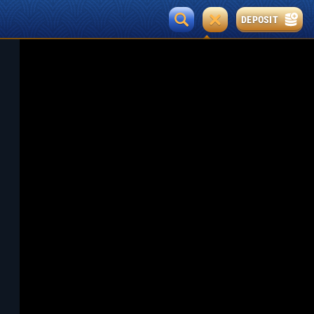
DEPOSIT