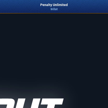
Penalty Unlimited
InOut