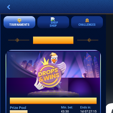
CHALLENGES
TOURNAMENTS
SHOP
TOURNAMENTS
DROPS & WINS
Prize Pool
Min. bet:
Ends in:
€0.50
1d 07:27:15
€2,000,000