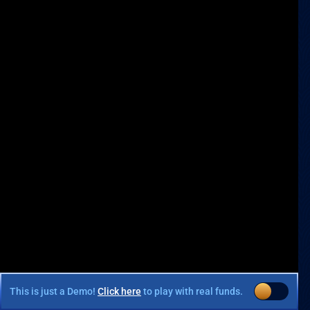
This is just a Demo!
Click here
to play with real funds.