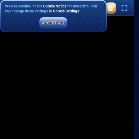
We use cookies, check
Cookie Notice
for more info. You
can change these settings in
Cookie Settings
ACCEPT ALL