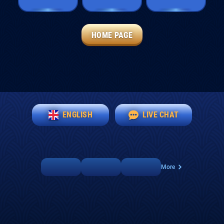
HOME PAGE
ENGLISH
LIVE CHAT
More