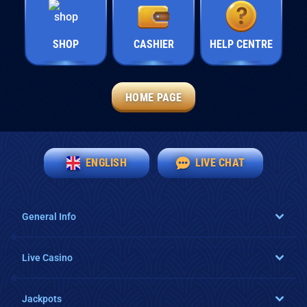
SHOP
CASHIER
HELP CENTRE
HOME PAGE
ENGLISH
LIVE CHAT
General Info
Live Casino
Jackpots