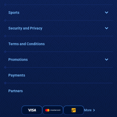
Sports
Security and Privacy
Terms and Conditions
Promotions
Payments
Partners
More