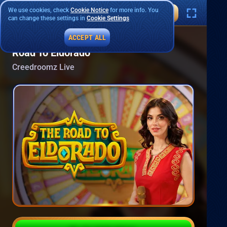
We use cookies, check
Cookie Notice
for more info. You
can change these settings in
Cookie Settings
ACCEPT ALL
Road To Eldorado
Creedroomz Live